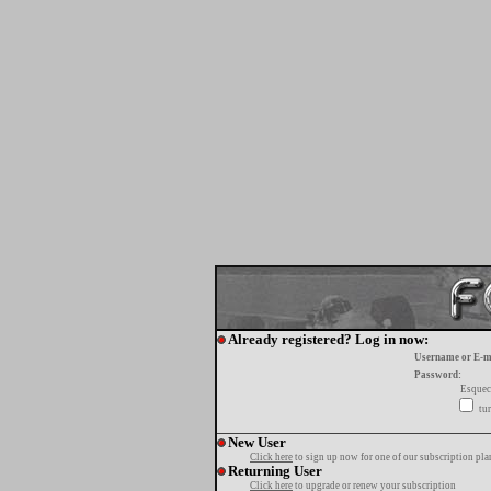
Already registered? Log in now:
Username or E-m
Password:
Esquec
tur
New User
Click here
to sign up now for one of our subscription pla
Returning User
Click here
to upgrade or renew your subscription