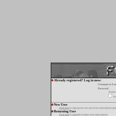
Already registered? Log in now:
Username or E-m
Password:
Esquec
tur
New User
Click here
to sign up now for one of our subscription pla
Returning User
Click here
to upgrade or renew your subscription