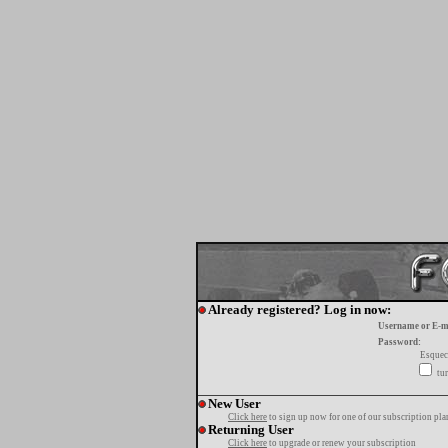
Already registered? Log in now:
Username or E-m
Password:
Esquec
tur
New User
Click here
to sign up now for one of our subscription pla
Returning User
Click here
to upgrade or renew your subscription