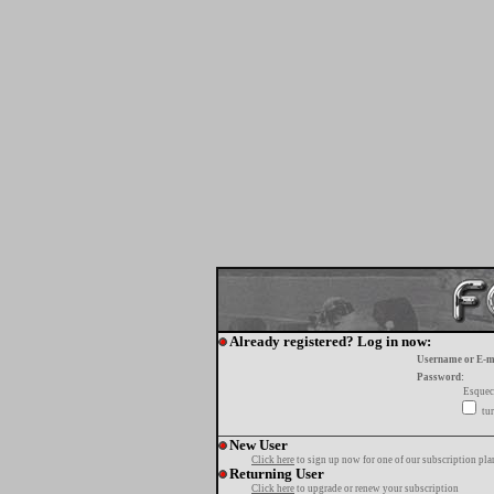
Already registered? Log in now:
Username or E-m
Password:
Esquec
tur
New User
Click here
to sign up now for one of our subscription pla
Returning User
Click here
to upgrade or renew your subscription