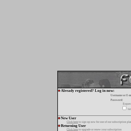
Already registered? Log in now:
Username or E-m
Password:
Esquec
tur
New User
Click here
to sign up now for one of our subscription pla
Returning User
Click here
to upgrade or renew your subscription