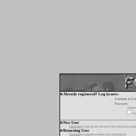
Already registered? Log in now:
Username or E-m
Password:
Esquec
tur
New User
Click here
to sign up now for one of our subscription pla
Returning User
Click here
to upgrade or renew your subscription