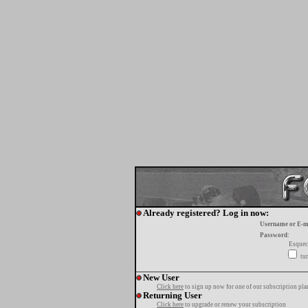
Already registered? Log in now:
Username or E-m
Password:
Esquec
tur
New User
Click here
to sign up now for one of our subscription pla
Returning User
Click here
to upgrade or renew your subscription