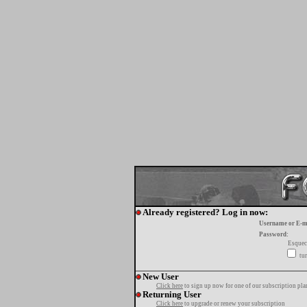
Already registered? Log in now:
Username or E-m
Password:
Esquec
tur
New User
Click here
to sign up now for one of our subscription pla
Returning User
Click here
to upgrade or renew your subscription