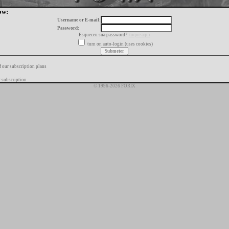
ow:
Username or E-mail:
Password:
Esqueceu sua password?
toque aqui
turn on auto-login (uses cookies)
f our subscription plans
 subscription
© 1996-2026 FORIX