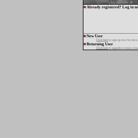
Already registered? Log in n
New User
Click here
to sign up now for one o
Returning User
Click here
to upgrade or renew your