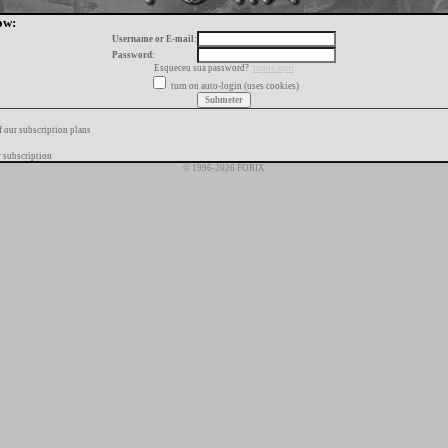
ow:
Username or E-mail:
Password:
Esqueceu sua password?
toque aqui
turn on auto-login (uses cookies)
f our subscription plans
 subscription
© 1996-2026 FORIX