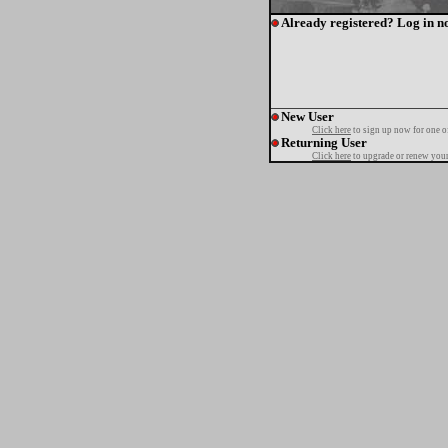
Already registered? Log in n
New User
Click here
to sign up now for one o
Returning User
Click here
to upgrade or renew your