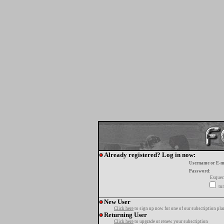
Already registered? Log in now:
Username or E-m
Password:
Esquec
tur
New User
Click here
to sign up now for one of our subscription pla
Returning User
Click here
to upgrade or renew your subscription