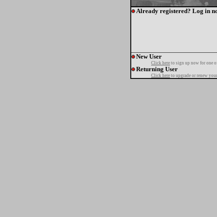
Already registered? Log in n
New User
Click here
to sign up now for one o
Returning User
Click here
to upgrade or renew your