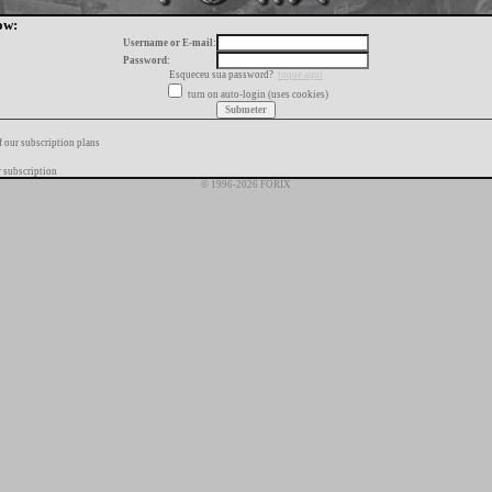
ow:
Username or E-mail:
Password:
Esqueceu sua password?
toque aqui
turn on auto-login (uses cookies)
f our subscription plans
 subscription
© 1996-2026 FORIX