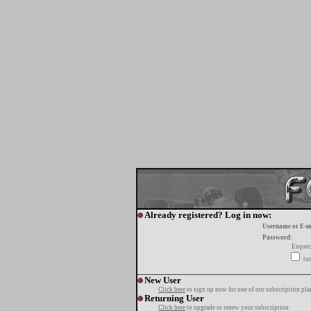
Already registered? Log in now:
Username or E-m
Password:
Esquec
tur
New User
Click here
to sign up now for one of our subscription pla
Returning User
Click here
to upgrade or renew your subscription