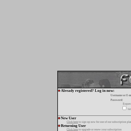
Already registered? Log in now:
Username or E-m
Password:
Esquec
tur
New User
Click here
to sign up now for one of our subscription pla
Returning User
Click here
to upgrade or renew your subscription