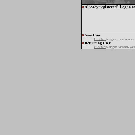
Already registered? Log in n
New User
Click here
to sign up now for one o
Returning User
Click here
to upgrade or renew your