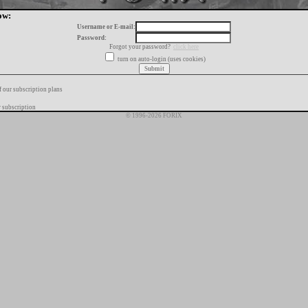
ow:
Username or E-mail:
Password:
Forgot your password?
click here
turn on auto-login (uses cookies)
f our subscription plans
 subscription
© 1996-2026 FORIX