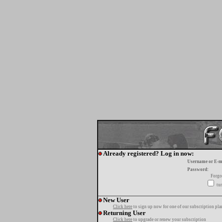
Already registered? Log in now:
Username or E-m
Password:
Forgo
tur
New User
Click here
to sign up now for one of our subscription pla
Returning User
Click here
to upgrade or renew your subscription