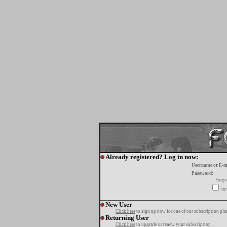
Already registered? Log in now:
Username or E-m
Password:
Forgo
tur
New User
Click here
to sign up now for one of our subscription pla
Returning User
Click here
to upgrade or renew your subscription