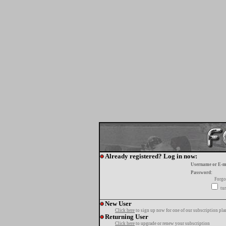
Already registered? Log in now:
Username or E-m
Password:
Forgo
tur
New User
Click here
to sign up now for one of our subscription pla
Returning User
Click here
to upgrade or renew your subscription