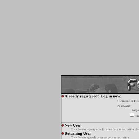
Already registered? Log in now:
Username or E-m
Password:
Forgo
tur
New User
Click here
to sign up now for one of our subscription pla
Returning User
Click here
to upgrade or renew your subscription