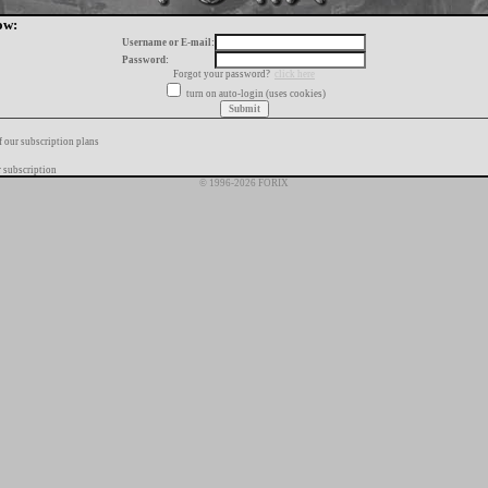
ow:
Username or E-mail:
Password:
Forgot your password?
click here
turn on auto-login (uses cookies)
f our subscription plans
 subscription
© 1996-2026 FORIX