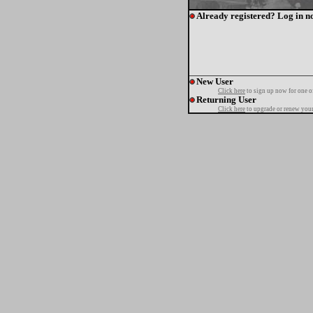
Already registered? Log in n
New User
Click here
to sign up now for one o
Returning User
Click here
to upgrade or renew your