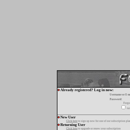
Already registered? Log in now:
Username or E-m
Password:
Forgo
tur
New User
Click here
to sign up now for one of our subscription pla
Returning User
Click here
to upgrade or renew your subscription