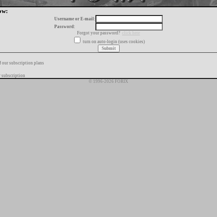
ow:
Username or E-mail:
Password:
Forgot your password?
click here
turn on auto-login (uses cookies)
f our subscription plans
 subscription
© 1996-2026 FORIX