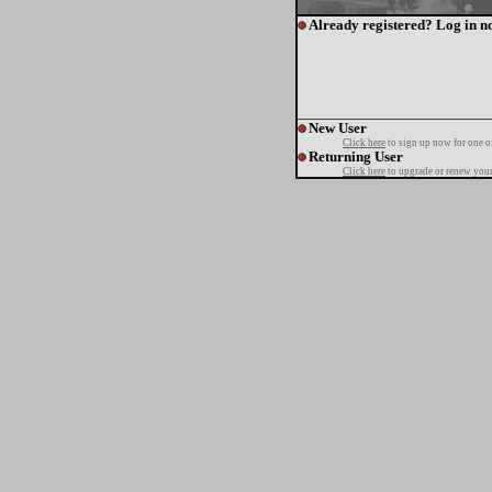
Already registered? Log in n
New User
Click here
to sign up now for one o
Returning User
Click here
to upgrade or renew your