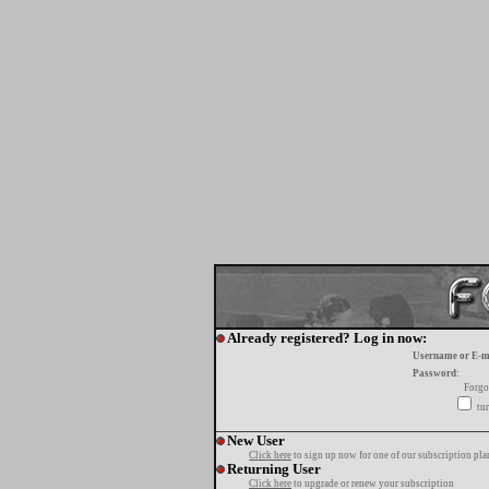
Already registered? Log in now:
Username or E-m
Password:
Forgo
tur
New User
Click here
to sign up now for one of our subscription pla
Returning User
Click here
to upgrade or renew your subscription