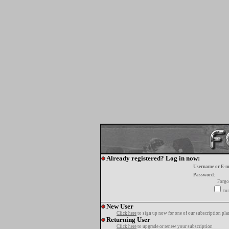
Already registered? Log in now:
Username or E-m
Password:
Forgo
tur
New User
Click here
to sign up now for one of our subscription pla
Returning User
Click here
to upgrade or renew your subscription