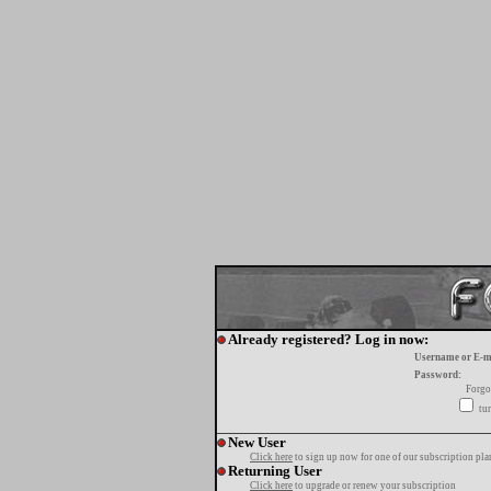
Already registered? Log in now:
Username or E-m
Password:
Forgo
tur
New User
Click here
to sign up now for one of our subscription pla
Returning User
Click here
to upgrade or renew your subscription