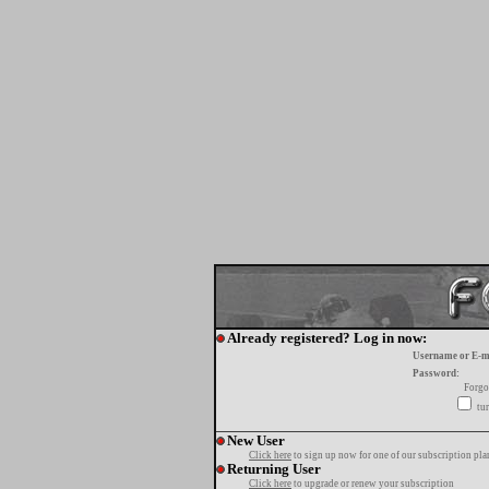
Already registered? Log in now:
Username or E-m
Password:
Forgo
tur
New User
Click here
to sign up now for one of our subscription pla
Returning User
Click here
to upgrade or renew your subscription