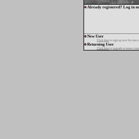
Already registered? Log in n
New User
Click here
to sign up now for one o
Returning User
Click here
to upgrade or renew your