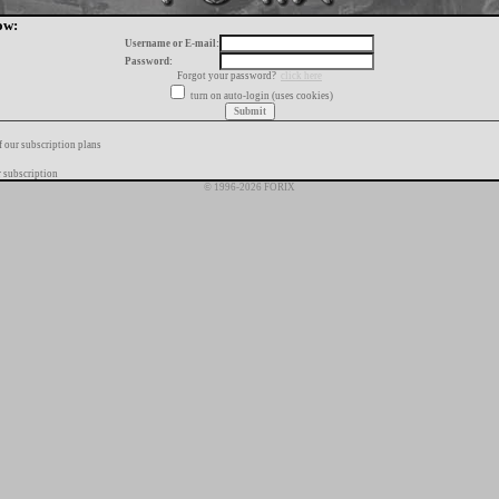
ow:
Username or E-mail:
Password:
Forgot your password?
click here
turn on auto-login (uses cookies)
f our subscription plans
 subscription
© 1996-2026 FORIX