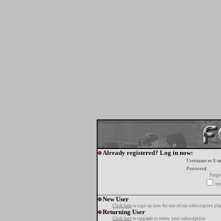
Already registered? Log in now:
Username or E-m
Password:
Forgo
tur
New User
Click here
to sign up now for one of our subscription pla
Returning User
Click here
to upgrade or renew your subscription