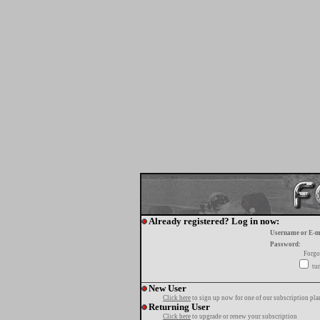
Already registered? Log in now:
Username or E-m
Password:
Forgo
tur
New User
Click here
to sign up now for one of our subscription pla
Returning User
Click here
to upgrade or renew your subscription