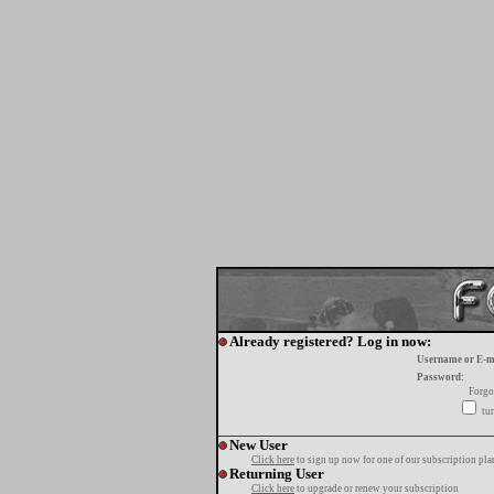
Already registered? Log in now:
Username or E-m
Password:
Forgo
tur
New User
Click here
to sign up now for one of our subscription pla
Returning User
Click here
to upgrade or renew your subscription