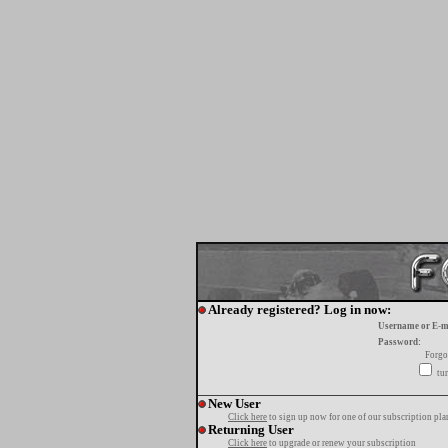
Already registered? Log in now:
Username or E-m
Password:
Forgo
tur
New User
Click here
to sign up now for one of our subscription pla
Returning User
Click here
to upgrade or renew your subscription