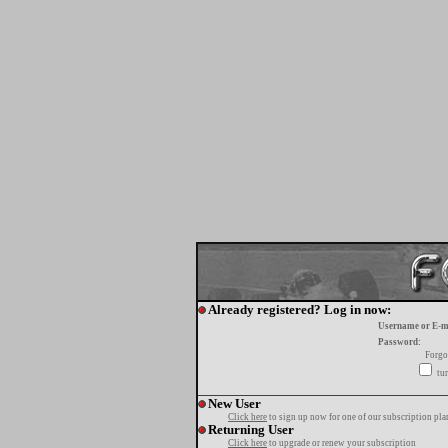
Already registered? Log in now:
Username or E-m
Password:
Forgo
tur
New User
Click here
to sign up now for one of our subscription pla
Returning User
Click here
to upgrade or renew your subscription