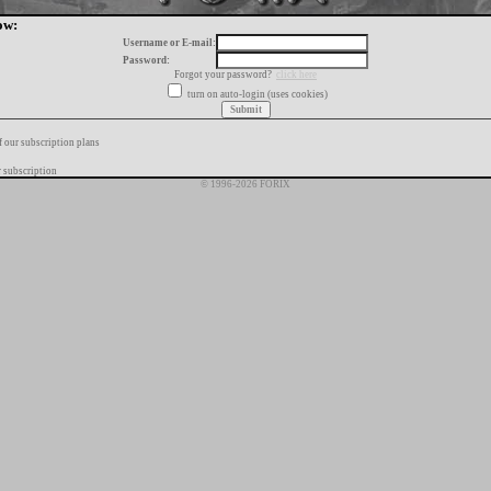
ow:
Username or E-mail:
Password:
Forgot your password?
click here
turn on auto-login (uses cookies)
f our subscription plans
 subscription
© 1996-2026 FORIX