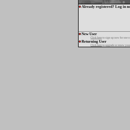
Already registered? Log in n
New User
Click here
to sign up now for one o
Returning User
Click here
to upgrade or renew your