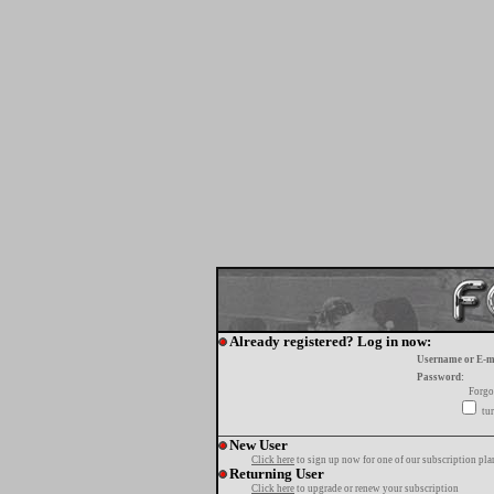
Already registered? Log in now:
Username or E-m
Password:
Forgo
tur
New User
Click here
to sign up now for one of our subscription pla
Returning User
Click here
to upgrade or renew your subscription