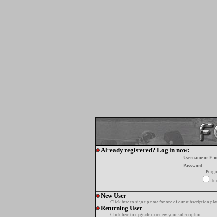
Already registered? Log in now:
Username or E-m
Password:
Forgo
tur
New User
Click here
to sign up now for one of our subscription pla
Returning User
Click here
to upgrade or renew your subscription