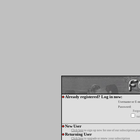
Already registered? Log in now:
Username or E-m
Password:
Forgo
tur
New User
Click here
to sign up now for one of our subscription pla
Returning User
Click here
to upgrade or renew your subscription