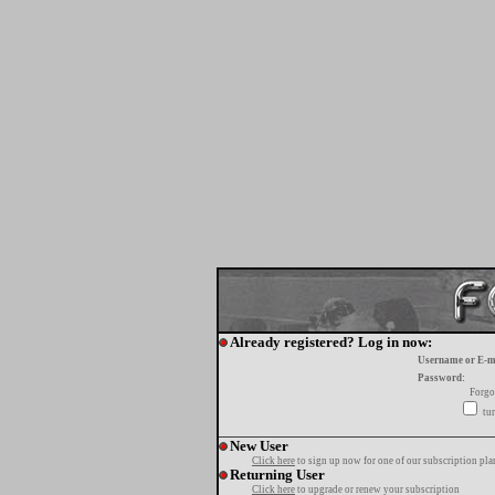
Already registered? Log in now:
Username or E-m
Password:
Forgo
tur
New User
Click here
to sign up now for one of our subscription pla
Returning User
Click here
to upgrade or renew your subscription