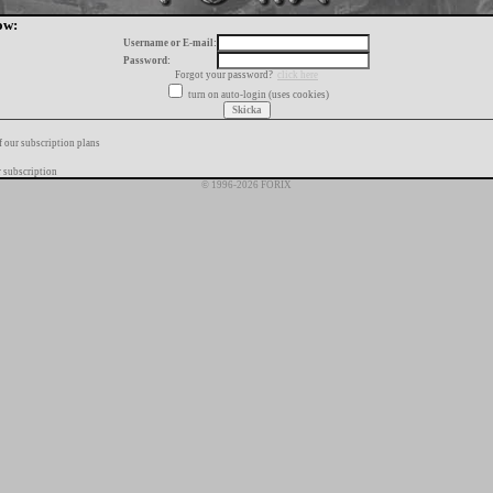
ow:
Username or E-mail:
Password:
Forgot your password?
click here
turn on auto-login (uses cookies)
f our subscription plans
 subscription
© 1996-2026 FORIX