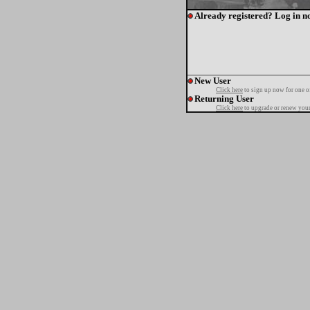
Already registered? Log in n
New User
Click here
to sign up now for one o
Returning User
Click here
to upgrade or renew your