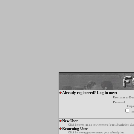
Already registered? Log in now:
Username or E-m
Password:
Forgo
tur
New User
Click here
to sign up now for one of our subscription pla
Returning User
Click here
to upgrade or renew your subscription