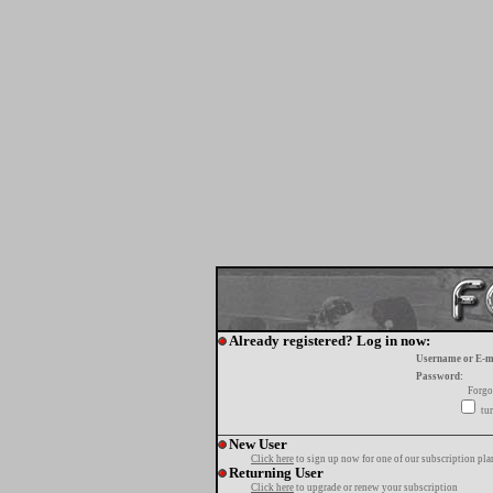
Already registered? Log in now:
Username or E-m
Password:
Forgo
tur
New User
Click here
to sign up now for one of our subscription pla
Returning User
Click here
to upgrade or renew your subscription