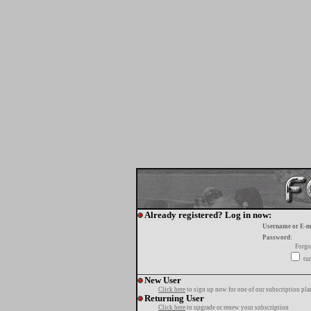
Already registered? Log in now:
Username or E-m
Password:
Forgo
tur
New User
Click here
to sign up now for one of our subscription pla
Returning User
Click here
to upgrade or renew your subscription