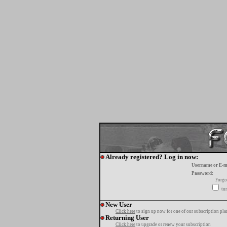
Already registered? Log in now:
Username or E-m
Password:
Forgo
tur
New User
Click here
to sign up now for one of our subscription pla
Returning User
Click here
to upgrade or renew your subscription