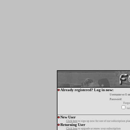
Already registered? Log in now:
Username or E-m
Password:
Forgo
tur
New User
Click here
to sign up now for one of our subscription pla
Returning User
Click here
to upgrade or renew your subscription