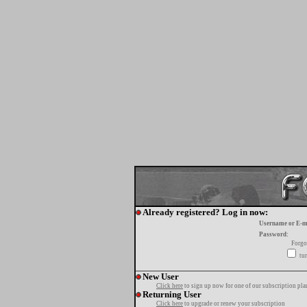
Already registered? Log in now:
Username or E-m
Password:
Forgo
tur
New User
Click here
to sign up now for one of our subscription pla
Returning User
Click here
to upgrade or renew your subscription