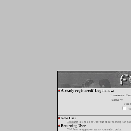
Already registered? Log in now:
Username or E-m
Password:
Forgo
tur
New User
Click here
to sign up now for one of our subscription pla
Returning User
Click here
to upgrade or renew your subscription