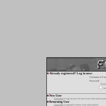
Already registered? Log in now:
Username or E-m
Password:
Forgo
tur
New User
Click here
to sign up now for one of our subscription pla
Returning User
Click here
to upgrade or renew your subscription