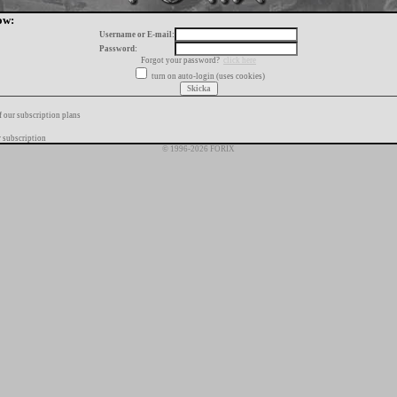
ow:
Username or E-mail:
Password:
Forgot your password?
click here
turn on auto-login (uses cookies)
f our subscription plans
 subscription
© 1996-2026 FORIX