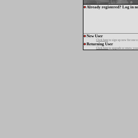
Already registered? Log in n
New User
Click here
to sign up now for one o
Returning User
Click here
to upgrade or renew your