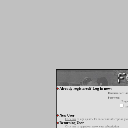
Already registered? Log in now:
Username or E-m
Password:
Forgo
tur
New User
Click here
to sign up now for one of our subscription pla
Returning User
Click here
to upgrade or renew your subscription