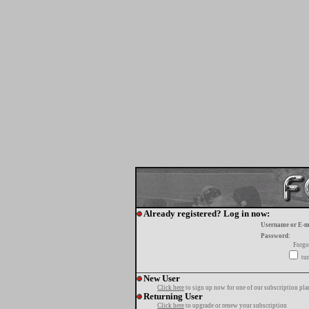
Already registered? Log in now:
Username or E-m
Password:
Forgo
tur
New User
Click here
to sign up now for one of our subscription pla
Returning User
Click here
to upgrade or renew your subscription