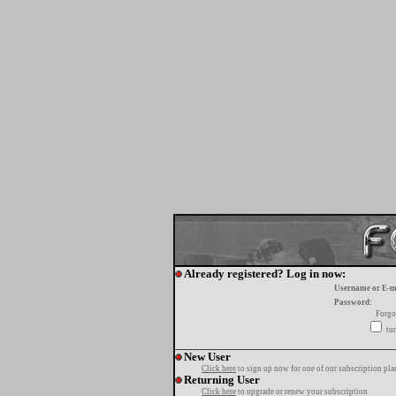
Already registered? Log in now:
Username or E-m
Password:
Forgo
tur
New User
Click here
to sign up now for one of our subscription pla
Returning User
Click here
to upgrade or renew your subscription